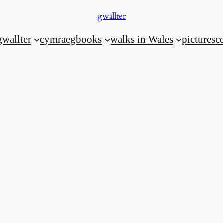
gwallter
gwallter
cymraeg
books
walks in Wales
pictures
c