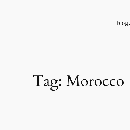
Skip
to
blog
content
Tag:
Morocco