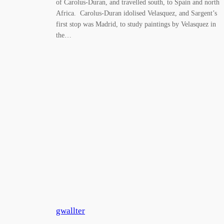
of Carolus-Duran, and travelled south, to Spain and north
Africa. Carolus-Duran idolised Velasquez, and Sargent’s
first stop was Madrid, to study paintings by Velasquez in
the…
gwallter