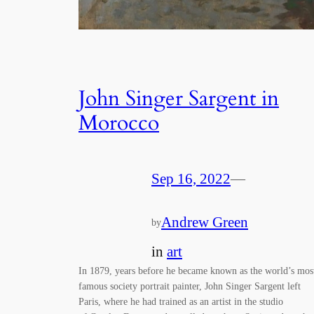
John Singer Sargent in
Morocco
Sep 16, 2022
—
Andrew Green
by
in
art
In 1879, years before he became known as the world’s mos
famous society portrait painter, John Singer Sargent left
Paris, where he had trained as an artist in the studio