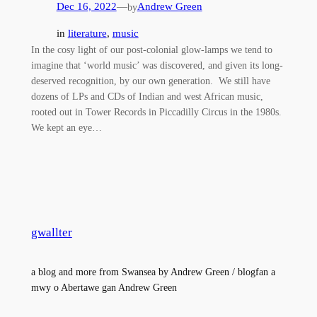
Dec 16, 2022
—
Andrew Green
by
in
literature
, 
music
In the cosy light of our post-colonial glow-lamps we tend to
imagine that ‘world music’ was discovered, and given its long-
deserved recognition, by our own generation. We still have
dozens of LPs and CDs of Indian and west African music,
rooted out in Tower Records in Piccadilly Circus in the 1980s.
We kept an eye…
gwallter
a blog and more from Swansea by Andrew Green / blogfan a
mwy o Abertawe gan Andrew Green