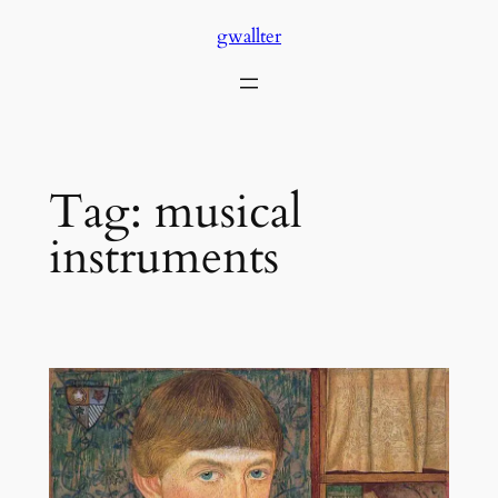
Skip
gwallter
to
content
Tag:
musical
instruments