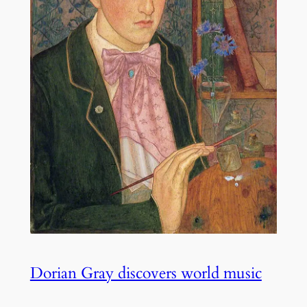
Dorian Gray discovers world music