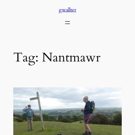
Skip
gwallter
to
content
Tag:
Nantmawr