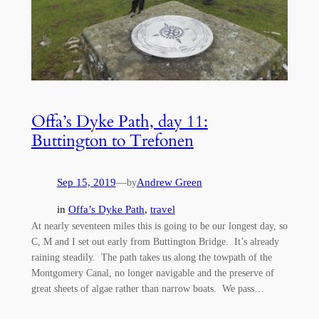
Offa’s Dyke Path, day 11:
Buttington to Trefonen
Sep 15, 2019
—
Andrew Green
by
in
Offa’s Dyke Path
, 
travel
At nearly seventeen miles this is going to be our longest day, so
C, M and I set out early from Buttington Bridge. It’s already
raining steadily. The path takes us along the towpath of the
Montgomery Canal, no longer navigable and the preserve of
great sheets of algae rather than narrow boats. We pass…