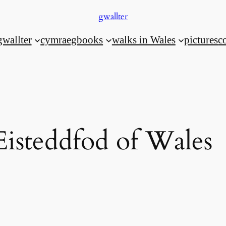
gwallter
gwallter
cymraeg
books
walks in Wales
pictures
c
Eisteddfod of Wales