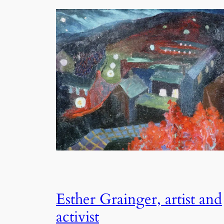
Esther Grainger, artist and
activist