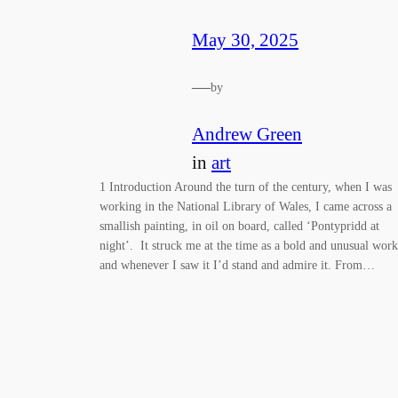
May 30, 2025
—
by
Andrew Green
in
art
1 Introduction Around the turn of the century, when I was
working in the National Library of Wales, I came across a
smallish painting, in oil on board, called ‘Pontypridd at
night’. It struck me at the time as a bold and unusual work
and whenever I saw it I’d stand and admire it. From…