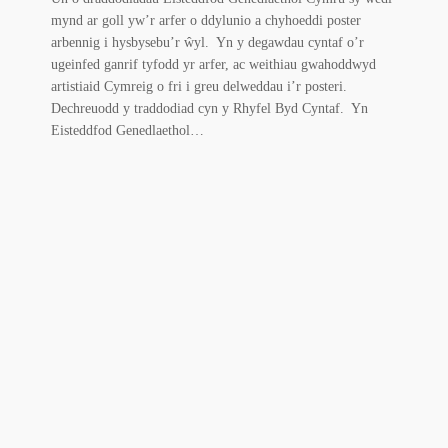
mynd ar goll yw’r arfer o ddylunio a chyhoeddi poster
arbennig i hysbysebu’r ŵyl. Yn y degawdau cyntaf o’r
ugeinfed ganrif tyfodd yr arfer, ac weithiau gwahoddwyd
artistiaid Cymreig o fri i greu delweddau i’r posteri.
Dechreuodd y traddodiad cyn y Rhyfel Byd Cyntaf. Yn
Eisteddfod Genedlaethol…