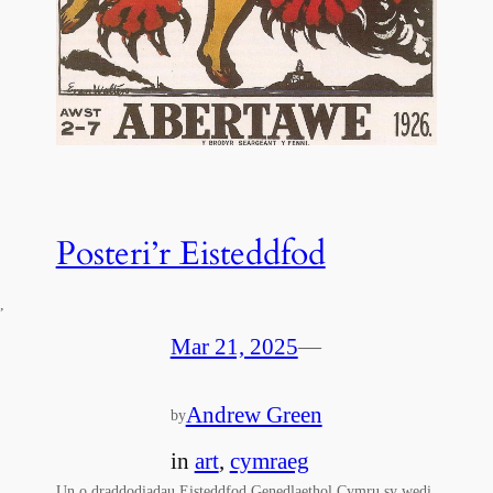
Posteri’r Eisteddfod
,
Mar 21, 2025
—
Andrew Green
by
in
art
, 
cymraeg
Un o draddodiadau Eisteddfod Genedlaethol Cymru sy wedi