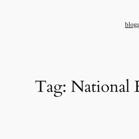
Skip
to
blog
content
Tag:
National 