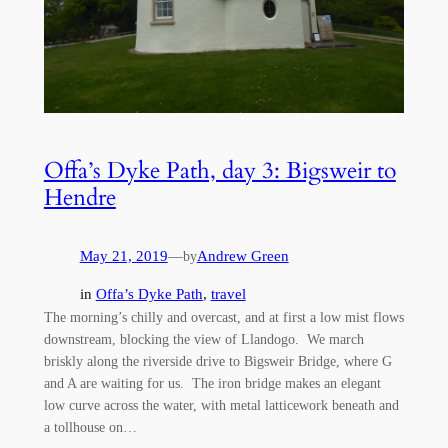
Offa’s Dyke Path, day 3: Bigsweir to
Hendre
May 21, 2019
—
Andrew Green
by
in
Offa’s Dyke Path
, 
travel
The morning’s chilly and overcast, and at first a low mist flows
downstream, blocking the view of Llandogo. We march
briskly along the riverside drive to Bigsweir Bridge, where G
and A are waiting for us. The iron bridge makes an elegant
low curve across the water, with metal latticework beneath and
a tollhouse on…