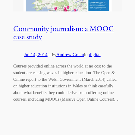
Community journalism: a MOOC
case study
Jul 14, 2014
—
Andrew Green
in
digital
by
Courses provided online across the world at no cost to the
student are causing waves in higher education. The Open &
Online report to the Welsh Government (March 2014) called
on higher education institutions in Wales to think carefully
about what benefits they could derive from offering online
courses, including MOOCs (Massive Open Online Courses),…