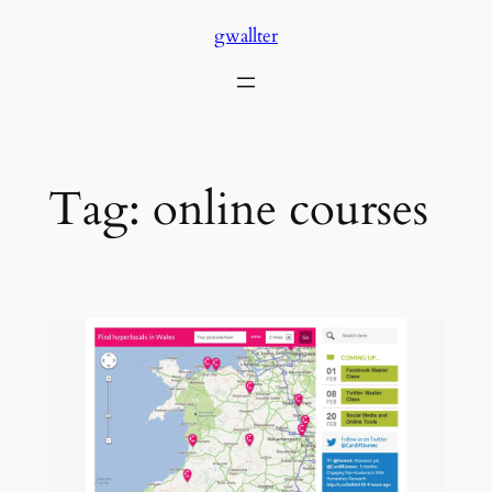
Skip
gwallter
to
content
Tag:
online courses