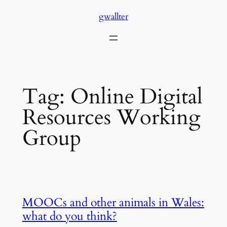
Skip
gwallter
to
content
Tag:
Online Digital
Resources Working
Group
MOOCs and other animals in Wales:
what do you think?