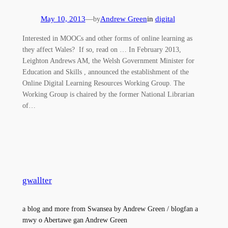
May 10, 2013
—
Andrew Green
in
digital
by
Interested in MOOCs and other forms of online learning as
they affect Wales? If so, read on … In February 2013,
Leighton Andrews AM, the Welsh Government Minister for
Education and Skills , announced the establishment of the
Online Digital Learning Resources Working Group. The
Working Group is chaired by the former National Librarian
of…
gwallter
a blog and more from Swansea by Andrew Green / blogfan a
mwy o Abertawe gan Andrew Green