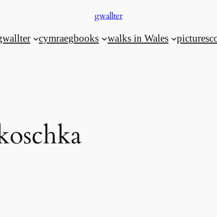
gwallter
gwallter
cymraeg
books
walks in Wales
pictures
c
koschka