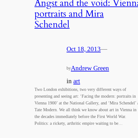
Angst and the void: Vienn
portraits and Mira
Schendel
Oct 18, 2013
—
Andrew Green
by
in
art
Two London exhibitions, two very different ways of
presenting and seeing art: ‘Facing the modern: portraits in
Vienna 1900’ at the National Gallery, and ‘Mira Schendel’ 
Tate Modern. We all think we know about art in Vienna in
the decades immediately before the First World War.
Politics: a rickety, arthritic empire waiting to be…