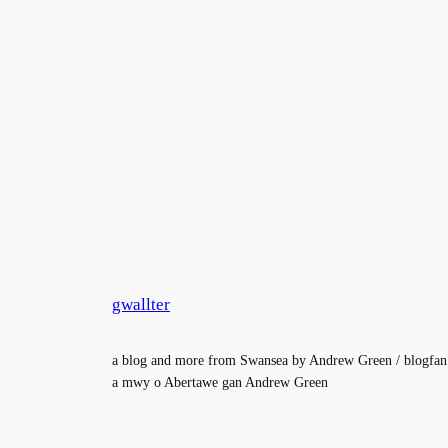
gwallter
a blog and more from Swansea by Andrew Green / blogfan
a mwy o Abertawe gan Andrew Green