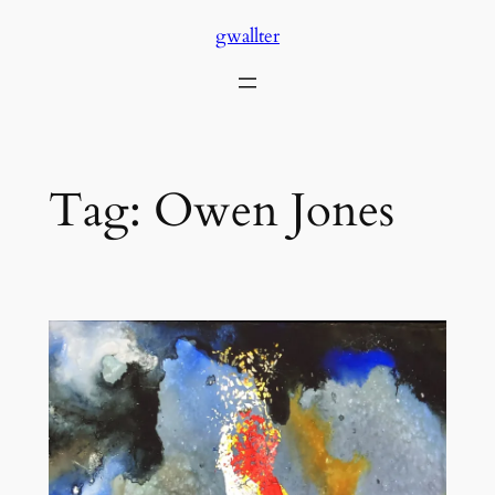
Skip
gwallter
to
content
Tag:
Owen Jones