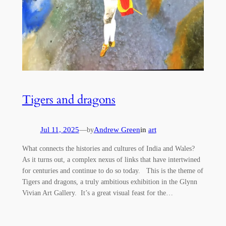
Tigers and dragons
Jul 11, 2025
—
Andrew Green
in
art
by
What connects the histories and cultures of India and Wales?
As it turns out, a complex nexus of links that have intertwined
for centuries and continue to do so today. This is the theme of
Tigers and dragons, a truly ambitious exhibition in the Glynn
Vivian Art Gallery. It’s a great visual feast for the…