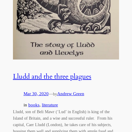
Lludd and the three plagues
Mar 30, 2020
—
Andrew Green
by
in
books
, 
literature
Lludd, son of Beli Mawr (‘Lud’ in English) is king of the
Island of Britain, and a wise and successful ruler. From his
capital, Caer Lludd (London), he takes care of his subjects,
housing them well and supplying them with ample food and