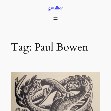
Skip
gwallter
to
content
Tag:
Paul Bowen