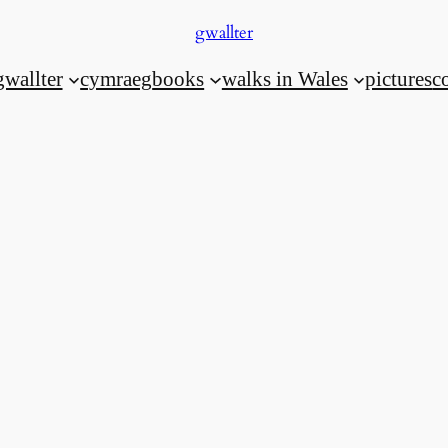
gwallter
gwallter
cymraeg
books
walks in Wales
pictures
c