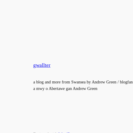
gwallter
a blog and more from Swansea by Andrew Green / blogfan
a mwy o Abertawe gan Andrew Green