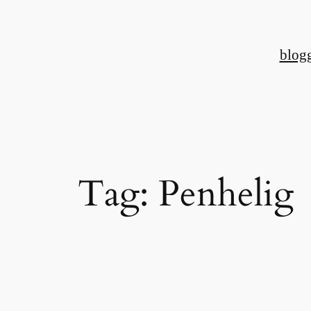
Skip
to
blog
content
Tag:
Penhelig