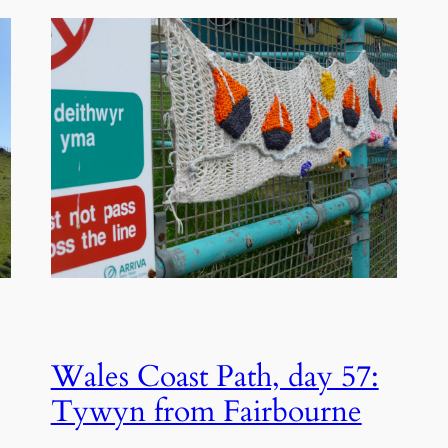
Wales Coast Path, day 57:
Tywyn from Fairbourne