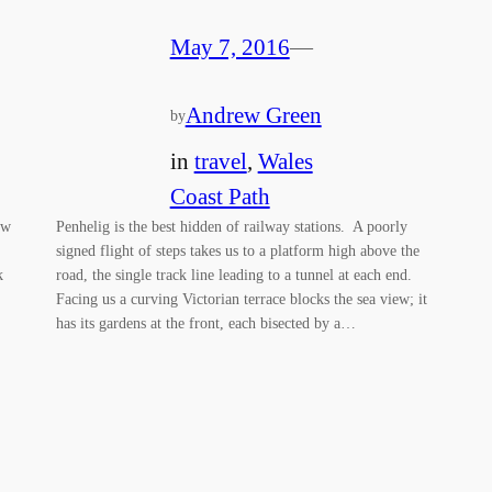
May 7, 2016
—
Andrew Green
by
in
travel
, 
Wales
Coast Path
ew
Penhelig is the best hidden of railway stations. A poorly
signed flight of steps takes us to a platform high above the
k
road, the single track line leading to a tunnel at each end.
Facing us a curving Victorian terrace blocks the sea view; it
has its gardens at the front, each bisected by a…