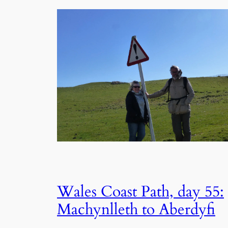
Wales Coast Path, day 55:
Machynlleth to Aberdyfi