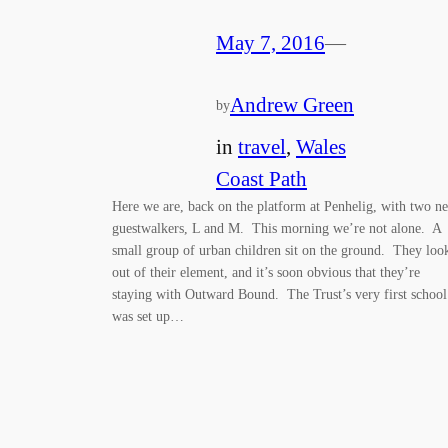
May 7, 2016
—
Andrew Green
by
in
travel
, 
Wales
Coast Path
Here we are, back on the platform at Penhelig, with two n
guestwalkers, L and M. This morning we’re not alone. A
small group of urban children sit on the ground. They loo
out of their element, and it’s soon obvious that they’re
staying with Outward Bound. The Trust’s very first school
was set up…