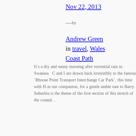
Nov 22, 2013
—
by
Andrew Green
in
travel
, 
Wales
Coast Path
It’s a dry and sunny morning after torrential rain in
Swansea. C and I are drawn back irresistibly to the famou
‘Rhoose Point Transport Interchange Car Park’, this time
with H as our companion, for a gentle amble east to Barry.
Suburbia is the theme of the first section of this stretch of
the coastal…