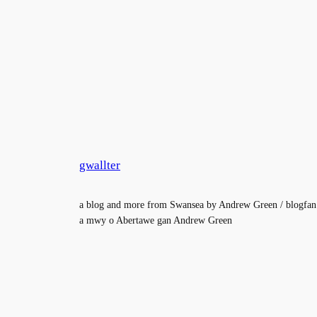
gwallter
a blog and more from Swansea by Andrew Green / blogfan
a mwy o Abertawe gan Andrew Green