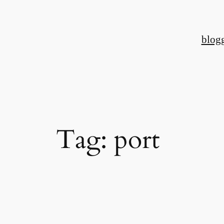
Skip
to
blog
content
Tag:
port