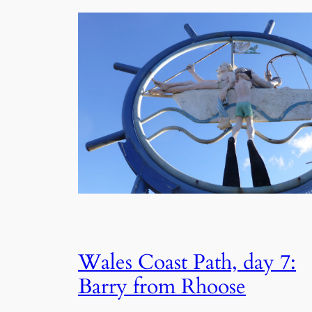
Wales Coast Path, day 7:
Barry from Rhoose