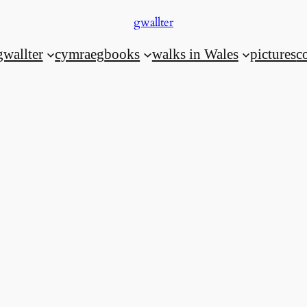
gwallter
gwallter
cymraeg
books
walks in Wales
pictures
c