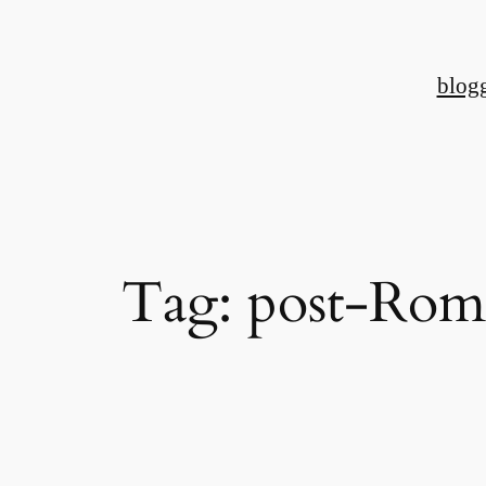
Skip
to
blog
content
Tag:
post-Rom