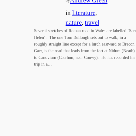
Andrew Green
by
in
literature
, 
nature
, 
travel
Several stretches of Roman road in Wales are labelled ‘Sar
Helen’. The one Tom Bullough sets out to walk, in a
roughly straight line except for a lurch eastward to Brecon
Gaer, is the road that leads from the fort at Nidum (Neath)
to Canovium (Caerhun, near Conwy). He has recorded his
trip in a…