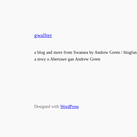
gwallter
a blog and more from Swansea by Andrew Green / blogfan
a mwy o Abertawe gan Andrew Green
Designed with
WordPress