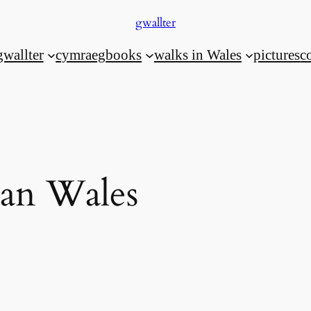
gwallter
gwallter
cymraeg
books
walks in Wales
pictures
c
an Wales