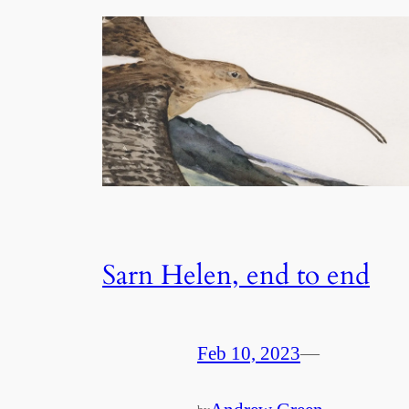
Sarn Helen, end to end
Feb 10, 2023
—