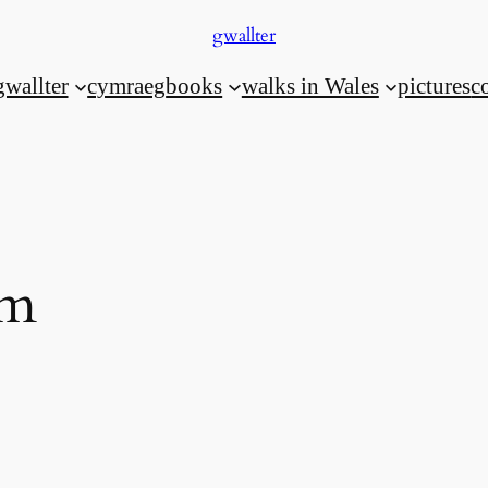
gwallter
gwallter
cymraeg
books
walks in Wales
pictures
c
sm