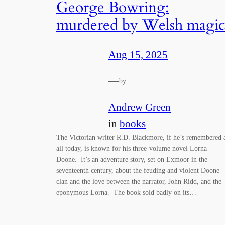
George Bowring:
murdered by Welsh magi
Aug 15, 2025
—
by
Andrew Green
in
books
The Victorian writer R.D. Blackmore, if he’s remembered 
all today, is known for his three-volume novel Lorna
Doone. It’s an adventure story, set on Exmoor in the
seventeenth century, about the feuding and violent Doone
clan and the love between the narrator, John Ridd, and the
eponymous Lorna. The book sold badly on its…