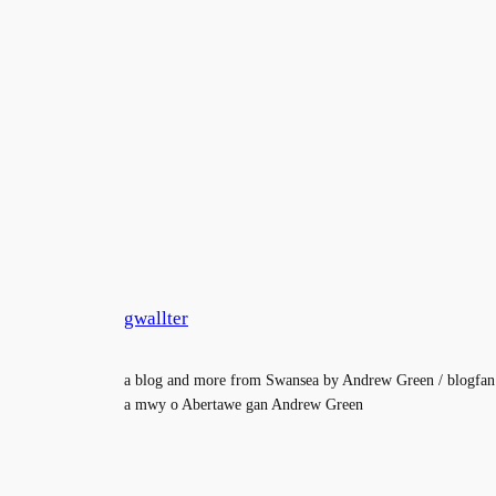
gwallter
a blog and more from Swansea by Andrew Green / blogfan
a mwy o Abertawe gan Andrew Green