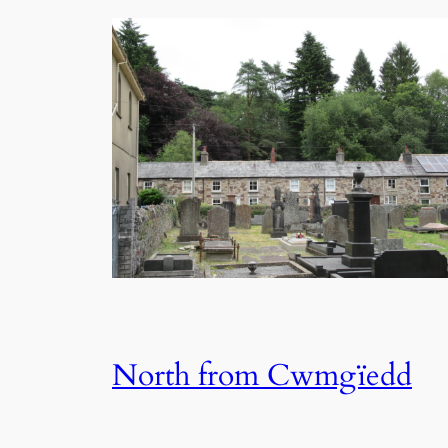
North from Cwmgïedd