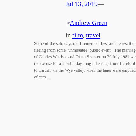
Jul 13, 2019
—
Andrew Green
by
in
film
, 
travel
Some of the solo days out I remember best are the result of
fleeing from some ‘unmissable’ public event. The marriag
of Charles Windsor and Diana Spencer on 29 July 1981 wa
the excuse for a blissful day-long bike ride, from Hereford
to Cardiff via the Wye valley, when the lanes were emptied
of cars…