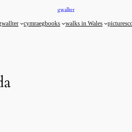
gwallter
gwallter
cymraeg
books
walks in Wales
pictures
c
da