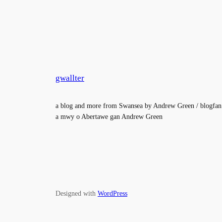
gwallter
a blog and more from Swansea by Andrew Green / blogfan
a mwy o Abertawe gan Andrew Green
Designed with
WordPress