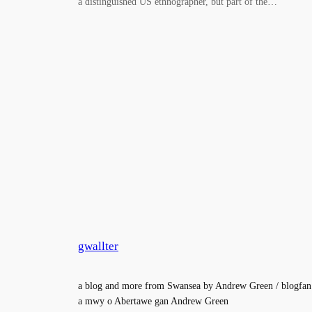
a distinguished US ethnographer, but part of the…
gwallter
a blog and more from Swansea by Andrew Green / blogfan
a mwy o Abertawe gan Andrew Green