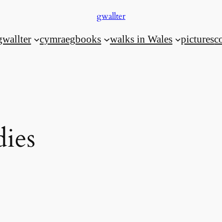
gwallter
gwallter
cymraeg
books
walks in Wales
pictures
c
dies