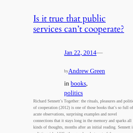
Is it true that public
services can’t cooperate?
Jan 22, 2014
—
Andrew Green
by
in
books
, 
politics
Richard Sennett’s Together: the rituals, pleasures and politi
of cooperation (2012) is one of those books that’s so full o
acute observations, surprising examples and novel
connections that it stays long in the memory and sparks all
kinds of thoughts, months after an initial reading. Sennett i