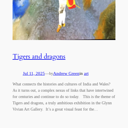
Tigers and dragons
Jul 11, 2025
—
Andrew Green
in
art
by
What connects the histories and cultures of India and Wales?
As it turns out, a complex nexus of links that have intertwined
for centuries and continue to do so today. This is the theme of
Tigers and dragons, a truly ambitious exhibition in the Glynn
Vivian Art Gallery. It’s a great visual feast for the…