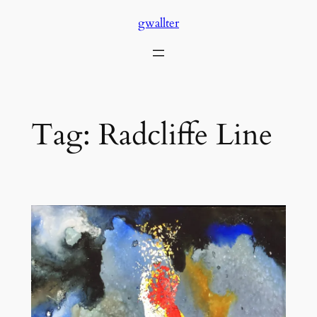
Skip
gwallter
to
content
Tag:
Radcliffe Line