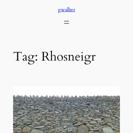
Skip
gwallter
to
content
Tag:
Rhosneigr