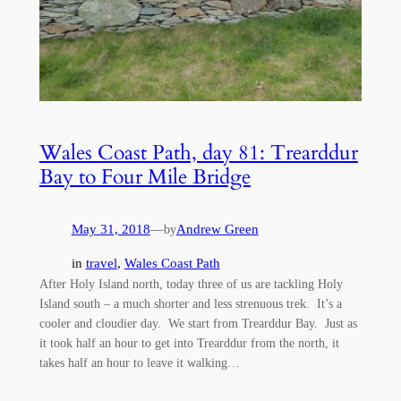
Wales Coast Path, day 81: Trearddur
Bay to Four Mile Bridge
May 31, 2018
—
Andrew Green
by
in
travel
, 
Wales Coast Path
After Holy Island north, today three of us are tackling Holy
Island south – a much shorter and less strenuous trek. It’s a
cooler and cloudier day. We start from Trearddur Bay. Just as
it took half an hour to get into Trearddur from the north, it
takes half an hour to leave it walking…