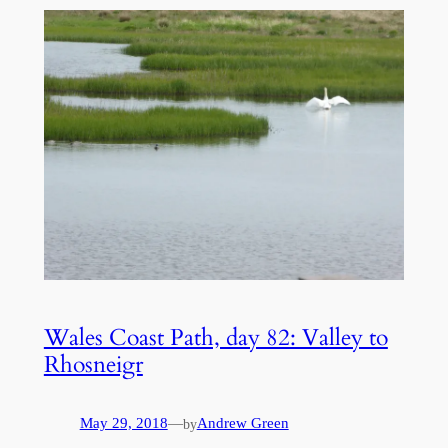
Wales Coast Path, day 82: Valley to
Rhosneigr
May 29, 2018
—
Andrew Green
by