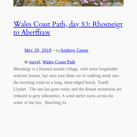
Wales Coast Path, day 83: Rhosneigr
to Aberffraw
May 29, 2018
—
Andrew Green
by
in
travel
, 
Wales Coast Path
Rhosneigr is a bloated seaside village, with some forgettable
seafront houses, but once past them we’re walking south into
the morning wind on a long, dune-edged beach, Traeth
Llydan. The sun has gone today and the distant mountains are
reduced to grey silhouettes. A wind surfer races across the
water of the bay. Reaching its…