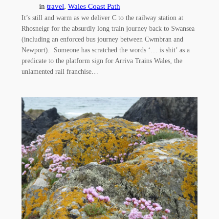
in
travel
, 
Wales Coast Path
It’s still and warm as we deliver C to the railway station at
Rhosneigr for the absurdly long train journey back to Swansea
(including an enforced bus journey between Cwmbran and
Newport). Someone has scratched the words ‘… is shit’ as a
predicate to the platform sign for Arriva Trains Wales, the
unlamented rail franchise…