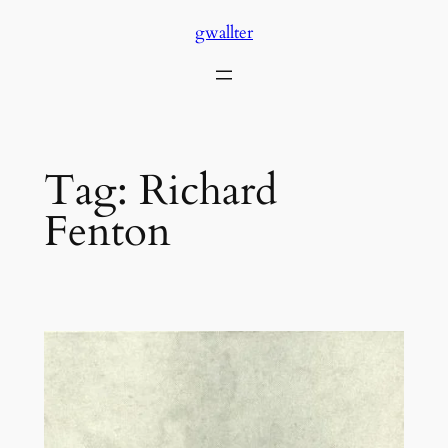
Skip
gwallter
to
content
Tag:
Richard
Fenton