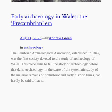
Early archaeology in Wales: the
‘Precambrian’ era
Aug 11, 2023
—
Andrew Green
by
in
archaeology
The Cambrian Archaeological Association, established in 1847,
was the first society devoted to the study of archaeology of
Wales. This piece aims to tell the story of archaeology before
that date. Archaeology, in the sense of the systematic study of
the material remains of prehistoric and early historic times, can
hardly be said to have…