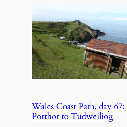
Wales Coast Path, day 67:
Porthor to Tudweiliog