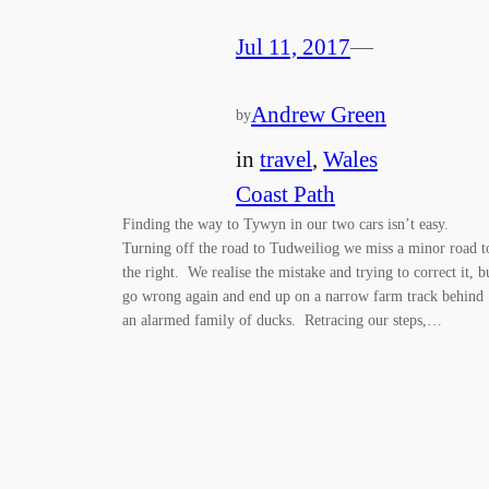
Jul 11, 2017
—
Andrew Green
by
in
travel
, 
Wales
Coast Path
Finding the way to Tywyn in our two cars isn’t easy.
Turning off the road to Tudweiliog we miss a minor road t
the right. We realise the mistake and trying to correct it, b
go wrong again and end up on a narrow farm track behind
an alarmed family of ducks. Retracing our steps,…