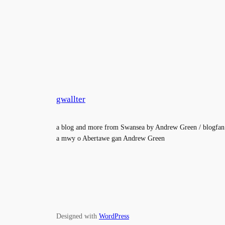
gwallter
a blog and more from Swansea by Andrew Green / blogfan
a mwy o Abertawe gan Andrew Green
Designed with
WordPress