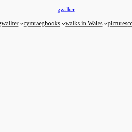
gwallter
gwallter
cymraeg
books
walks in Wales
pictures
c