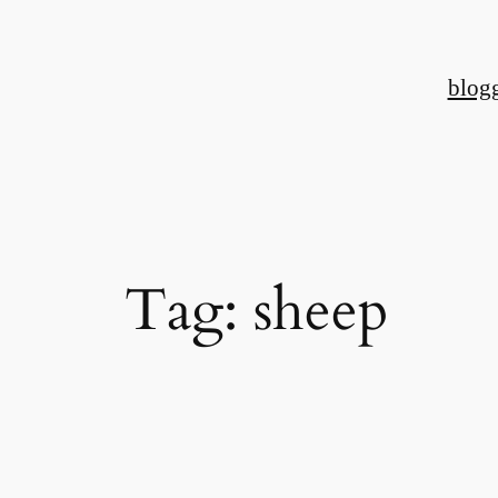
Skip
to
blog
content
Tag:
sheep