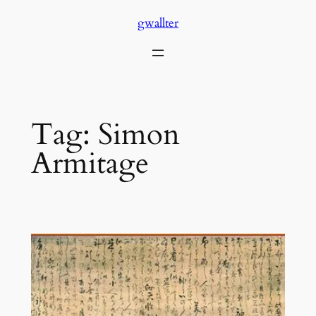
Skip
gwallter
to
content
Tag:
Simon
Armitage