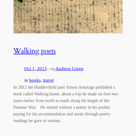
Walking poets
Oct 1, 2013
—
Andrew Green
by
in
books
, 
travel
In 2012 the Huddersfield poet Simon Armitage published a
book called Walking home, about a trip he made on foot two
years earlier from north to south along the length of the
Pennine Way. He started without a penny in his pocket,
paying for his accommodation and meals through poetry
readings he gave at various…