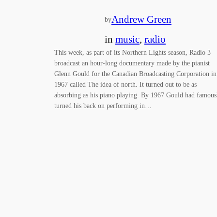
Andrew Green
by
in
music
, 
radio
This week, as part of its Northern Lights season, Radio 3
broadcast an hour-long documentary made by the pianist
Glenn Gould for the Canadian Broadcasting Corporation in
1967 called The idea of north. It turned out to be as
absorbing as his piano playing. By 1967 Gould had famous
turned his back on performing in…