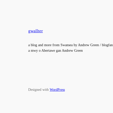
gwallter
a blog and more from Swansea by Andrew Green / blogfan
a mwy o Abertawe gan Andrew Green
Designed with
WordPress