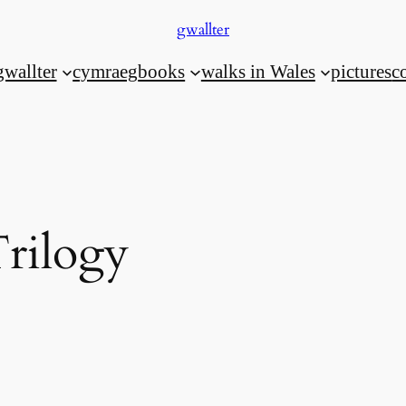
gwallter
gwallter
cymraeg
books
walks in Wales
pictures
c
Trilogy