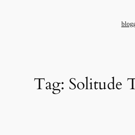
Skip
to
blog
content
Tag:
Solitude 