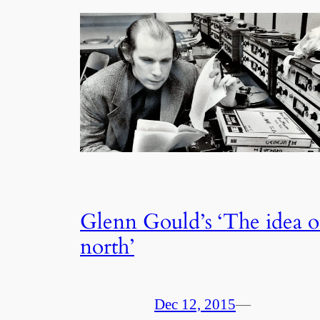
Glenn Gould’s ‘The idea o
north’
Dec 12, 2015
—