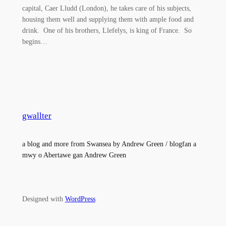
capital, Caer Lludd (London), he takes care of his subjects,
housing them well and supplying them with ample food and
drink. One of his brothers, Llefelys, is king of France. So
begins…
gwallter
a blog and more from Swansea by Andrew Green / blogfan a
mwy o Abertawe gan Andrew Green
Designed with
WordPress