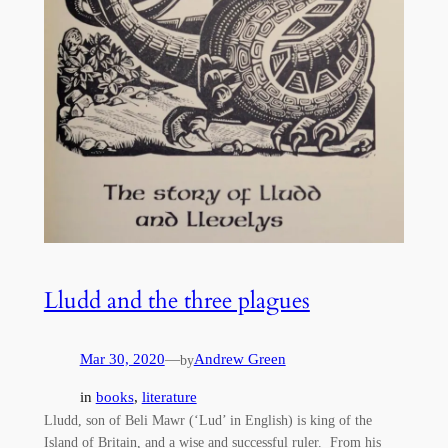
Lludd and the three plagues
Mar 30, 2020
—
Andrew Green
by
in
books
, 
literature
Lludd, son of Beli Mawr (‘Lud’ in English) is king of the
Island of Britain, and a wise and successful ruler. From his