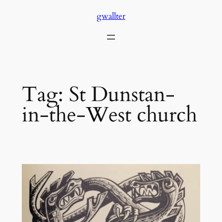
Skip
gwallter
to
content
Tag:
St Dunstan-
in-the-West church