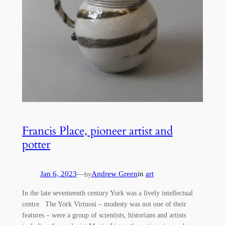
Francis Place, pioneer artist and
potter
Jan 6, 2023
—
Andrew Green
in
art
by
In the late seventeenth century York was a lively intellectual
centre. The York Virtuosi – modesty was not one of their
features – were a group of scientists, historians and artists