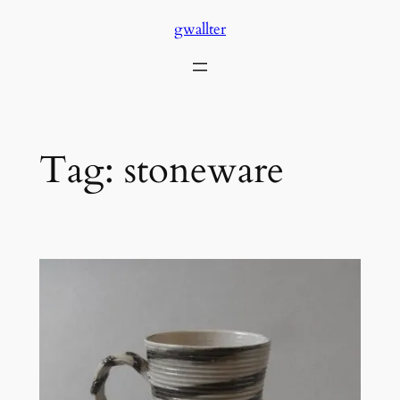
Skip
gwallter
to
content
Tag:
stoneware