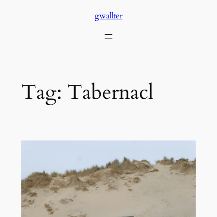
Skip
gwallter
to
content
Tag:
Tabernacl