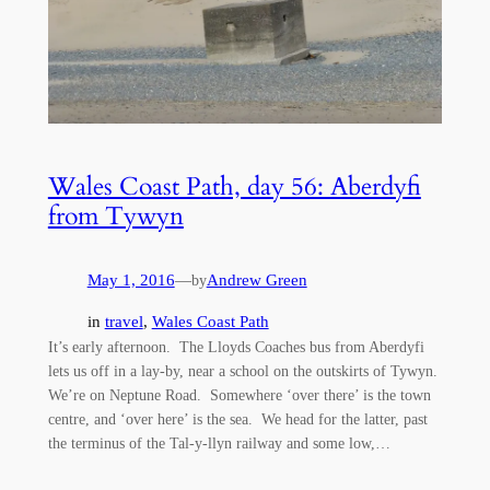
Wales Coast Path, day 56: Aberdyfi
from Tywyn
May 1, 2016
—
Andrew Green
by
in
travel
, 
Wales Coast Path
It’s early afternoon. The Lloyds Coaches bus from Aberdyfi
lets us off in a lay-by, near a school on the outskirts of Tywyn.
We’re on Neptune Road. Somewhere ‘over there’ is the town
centre, and ‘over here’ is the sea. We head for the latter, past
the terminus of the Tal-y-llyn railway and some low,…