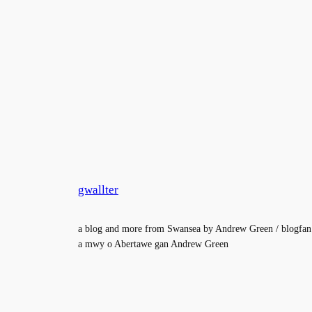
gwallter
a blog and more from Swansea by Andrew Green / blogfan
a mwy o Abertawe gan Andrew Green