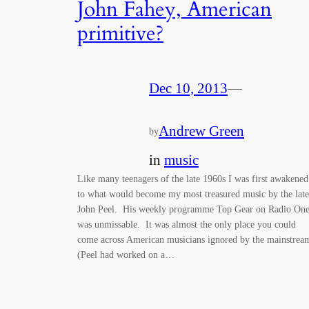
John Fahey, American
primitive?
Dec 10, 2013
—
Andrew Green
by
in
music
Like many teenagers of the late 1960s I was first awakened
to what would become my most treasured music by the late
John Peel. His weekly programme Top Gear on Radio On
was unmissable. It was almost the only place you could
come across American musicians ignored by the mainstrea
(Peel had worked on a…