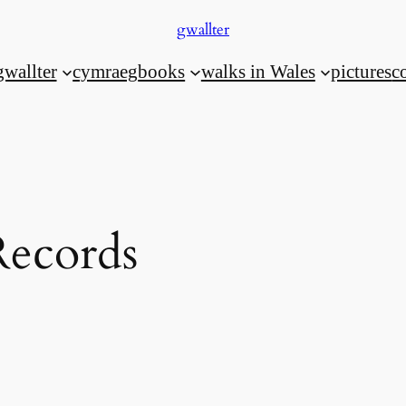
gwallter
gwallter
cymraeg
books
walks in Wales
pictures
c
ecords