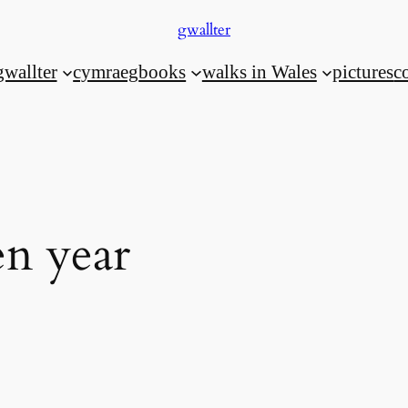
gwallter
gwallter
cymraeg
books
walks in Wales
pictures
c
n year