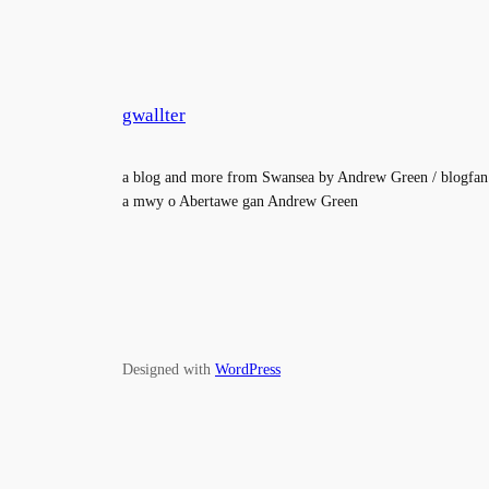
gwallter
a blog and more from Swansea by Andrew Green / blogfan
a mwy o Abertawe gan Andrew Green
Designed with
WordPress