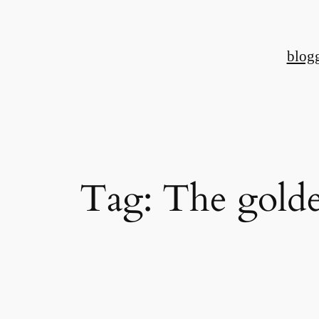
Skip
to
blog
content
Tag:
The golde