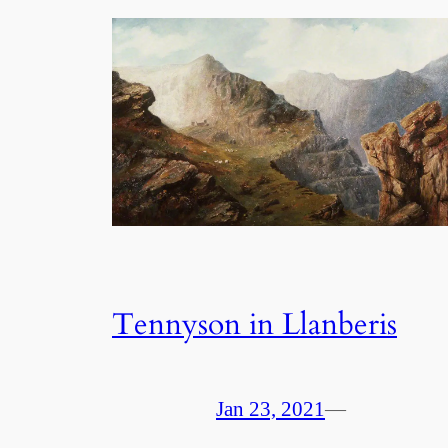
Tennyson in Llanberis
Jan 23, 2021
—