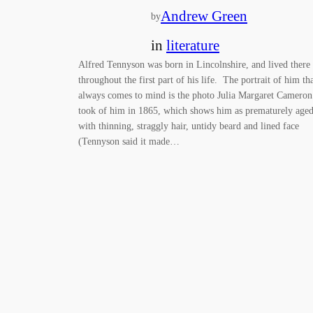
Andrew Green
by
in
literature
Alfred Tennyson was born in Lincolnshire, and lived there
throughout the first part of his life. The portrait of him th
always comes to mind is the photo Julia Margaret Cameron
took of him in 1865, which shows him as prematurely aged
with thinning, straggly hair, untidy beard and lined face
(Tennyson said it made…