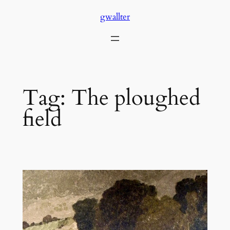
Skip
gwallter
to
content
Tag:
The ploughed
field