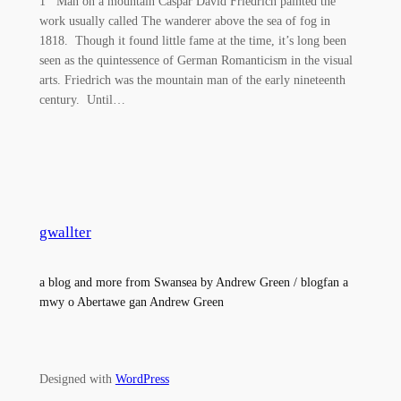
1 Man on a mountain Caspar David Friedrich painted the
work usually called The wanderer above the sea of fog in
1818. Though it found little fame at the time, it’s long been
seen as the quintessence of German Romanticism in the visual
arts. Friedrich was the mountain man of the early nineteenth
century. Until…
gwallter
a blog and more from Swansea by Andrew Green / blogfan a
mwy o Abertawe gan Andrew Green
Designed with
WordPress