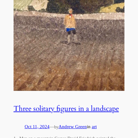
Three solitary figures in a landscape
Oct 11, 2024
—
Andrew Green
in
art
by