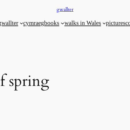
gwallter
gwallter
cymraeg
books
walks in Wales
pictures
c
f spring