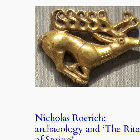
Nicholas Roerich:
archaeology and ‘The Rite
of Spring’