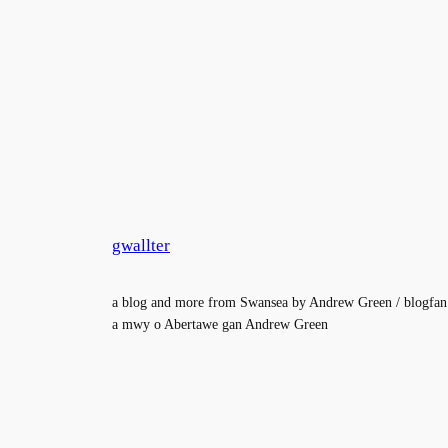
gwallter
a blog and more from Swansea by Andrew Green / blogfan
a mwy o Abertawe gan Andrew Green