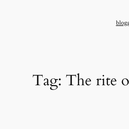
Skip
to
blog
content
Tag:
The rite o