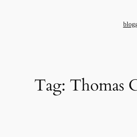
Skip
to
blog
content
Tag:
Thomas C