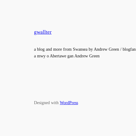
gwallter
a blog and more from Swansea by Andrew Green / blogfan
a mwy o Abertawe gan Andrew Green
Designed with
WordPress