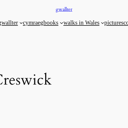
gwallter
gwallter
cymraeg
books
walks in Wales
pictures
c
reswick