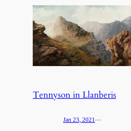
Tennyson in Llanberis
Jan 23, 2021
—