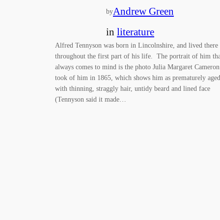
Andrew Green
by
in
literature
Alfred Tennyson was born in Lincolnshire, and lived there
throughout the first part of his life. The portrait of him th
always comes to mind is the photo Julia Margaret Cameron
took of him in 1865, which shows him as prematurely aged
with thinning, straggly hair, untidy beard and lined face
(Tennyson said it made…