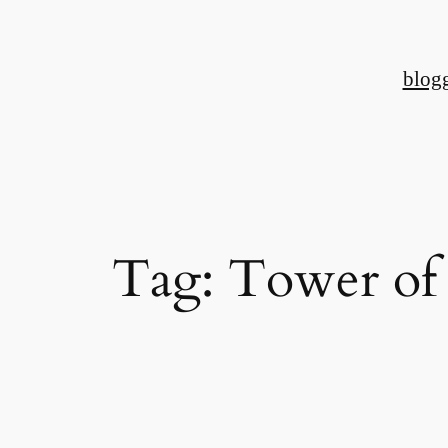
Skip
to
blog
content
Tag:
Tower of