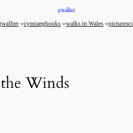
gwallter
gwallter
cymraeg
books
walks in Wales
pictures
c
 the Winds