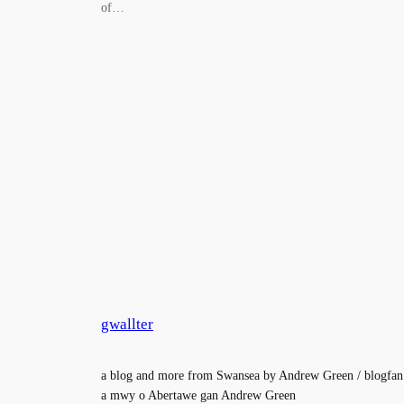
of…
gwallter
a blog and more from Swansea by Andrew Green / blogfan
a mwy o Abertawe gan Andrew Green