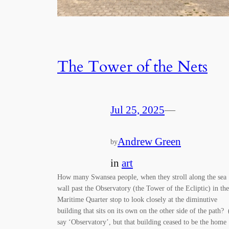
The Tower of the Nets
Jul 25, 2025
—
Andrew Green
by
in
art
How many Swansea people, when they stroll along the sea
wall past the Observatory (the Tower of the Ecliptic) in the
Maritime Quarter stop to look closely at the diminutive
building that sits on its own on the other side of the path? 
say ‘Observatory’, but that building ceased to be the home