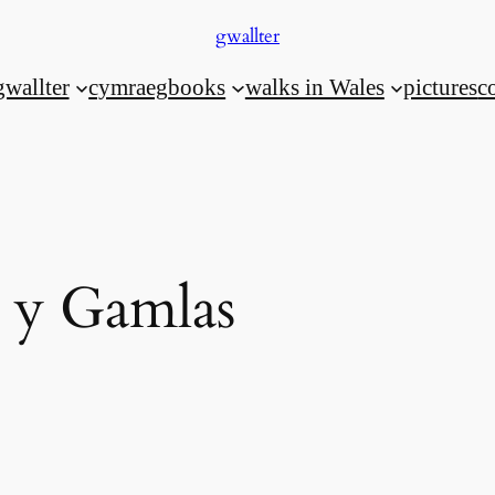
gwallter
gwallter
cymraeg
books
walks in Wales
pictures
c
y Gamlas