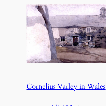
Cornelius Varley in Wales