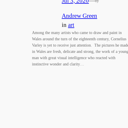
Jul 3, 2020
—
by
Andrew Green
in
art
Among the many artists who came to draw and paint in
Wales around the turn of the eighteenth century, Cornelius
Varley is yet to receive just attention. The pictures he mad
in Wales are fresh, delicate and strong, the work of a youn
man with great visual intelligence who reacted with
instinctive wonder and clarity…