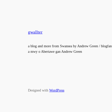
gwallter
a blog and more from Swansea by Andrew Green / blogfan
a mwy o Abertawe gan Andrew Green
Designed with
WordPress