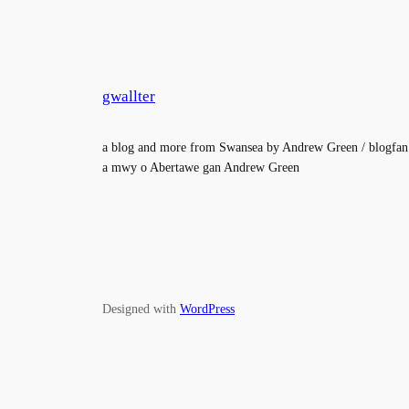
gwallter
a blog and more from Swansea by Andrew Green / blogfan
a mwy o Abertawe gan Andrew Green
Designed with
WordPress