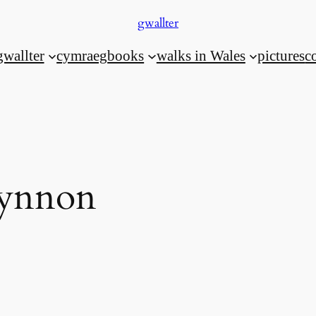
gwallter
gwallter
cymraeg
books
walks in Wales
pictures
c
fynnon