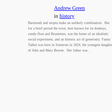
Andrew Green
in
history
Barmouth and utopia make an unlikely combination. But
for a brief period the town, best known for its donkeys,
candy-floss and Brummies, was the home of an idealistic
social experiment, and an historic act of generosity. Fanny
Talbot was born in Somerset in 1824, the youngest daughte
of John and Mary Bowne. Her father was…