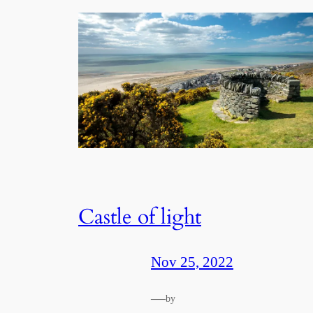
Castle of light
Nov 25, 2022
—
by