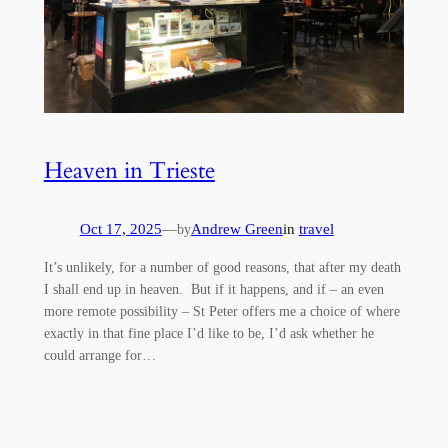
Heaven in Trieste
Oct 17, 2025
—
Andrew Green
in
travel
by
It’s unlikely, for a number of good reasons, that after my death
I shall end up in heaven. But if it happens, and if – an even
more remote possibility – St Peter offers me a choice of where
exactly in that fine place I’d like to be, I’d ask whether he
could arrange for…