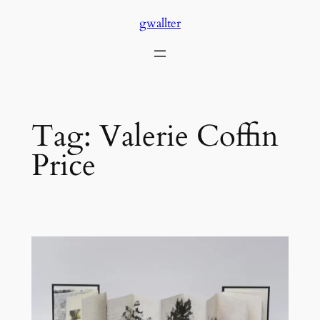
Skip
gwallter
to
content
Tag:
Valerie Coffin
Price