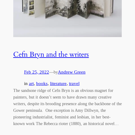
Cefn Bryn and the writers
Feb 25, 2022
—
Andrew Green
by
in
art
, 
books
, 
literature
, 
travel
The sandsone ridge of Cefn Bryn is an obvious magnet for
painters, but it doesn’t seem to have drawn many creative
writers, despite its brooding presence along the backbone of the
Gower peninsula. One exception is Amy Dillwyn, the
pioneering industrialist, feminist and lesbian, in her best-
known work The Rebecca rioter (1880), an historical novel…