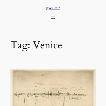
Skip
gwallter
to
content
Tag:
Venice