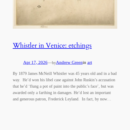
Whistler in Venice: etchings
Apr 17, 2026
—
Andrew Green
in
art
by
By 1879 James McNeill Whistler was 45 years old and in a bad
way. He’d won his libel case against John Ruskin’s accusation
that he’d ‘flung a pot of paint into the public’s face’, but was
awarded only a farthing in damages. He’d lost an important
and generous patron, Frederick Leyland. In fact, by now…