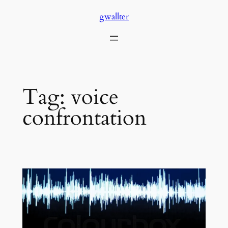
Skip
gwallter
to
content
Tag:
voice
confrontation