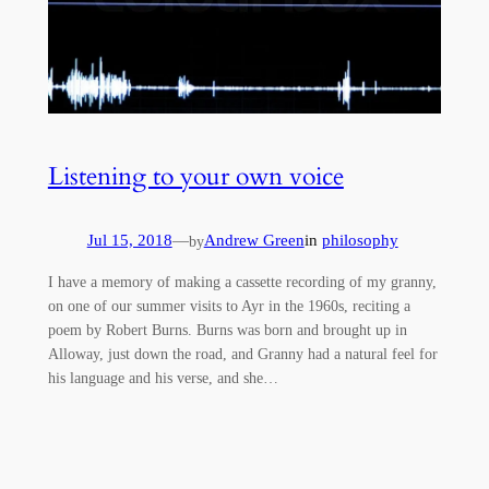
Listening to your own voice
Jul 15, 2018
—
Andrew Green
in
philosophy
by
I have a memory of making a cassette recording of my granny,
on one of our summer visits to Ayr in the 1960s, reciting a
poem by Robert Burns. Burns was born and brought up in
Alloway, just down the road, and Granny had a natural feel for
his language and his verse, and she…