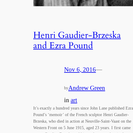
Henri Gaudier-Brzeska
and Ezra Pound
Nov 6, 2016
—
Andrew Green
by
in
art
It’s exactly a hundred years since John Lane published Ezr
Pound’s ‘memoir’ of the French sculptor Henri Gaudier-
Brzeska, who died in action at Neuville-Saint-Vaast on the
Western Front on 5 June 1915, aged 23 years. I first came