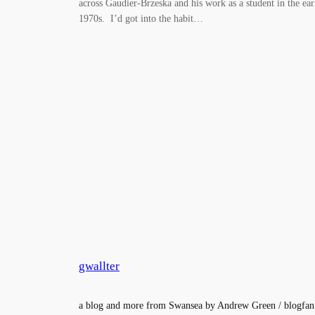
across Gaudier-Brzeska and his work as a student in the ear
1970s. I’d got into the habit…
gwallter
a blog and more from Swansea by Andrew Green / blogfan