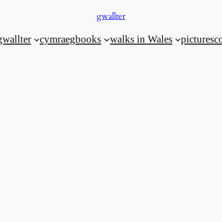
gwallter
gwallter
cymraeg
books
walks in Wales
pictures
c