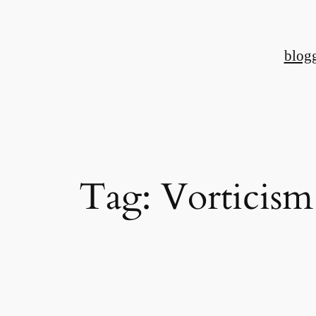
Skip
to
blog
content
Tag:
Vorticism