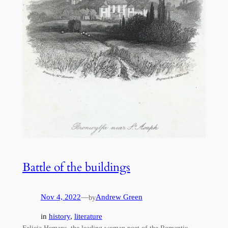
Battle of the buildings
Nov 4, 2022
—
Andrew Green
by
in
history
, 
literature