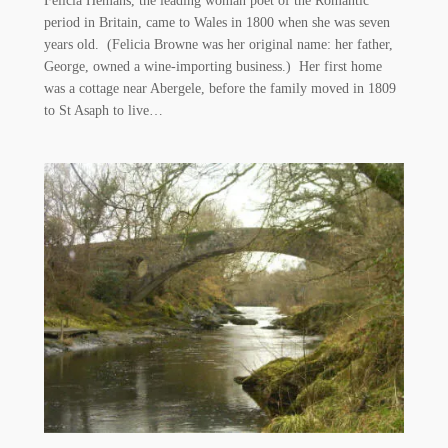
Felicia Hemans, the leading woman poet of the Romantic
period in Britain, came to Wales in 1800 when she was seven
years old. (Felicia Browne was her original name: her father,
George, owned a wine-importing business.) Her first home
was a cottage near Abergele, before the family moved in 1809
to St Asaph to live…