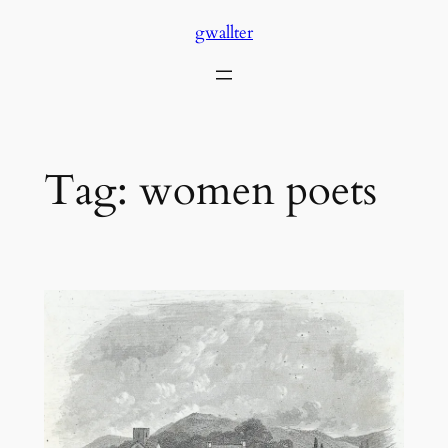
Skip
gwallter
to
content
Tag:
women poets