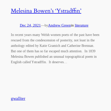
Melesina Bowen’s ‘Ystradffin’
Dec 24, 2021
—
Andrew Green
in
literature
by
In recent years many Welsh women poets of the past have been
rescued from the condescension of posterity, not least in the
anthology edited by Katie Gramich and Catherine Brennan.
But one of them has so far escaped much attention. In 1839
Melesina Bowen published an unusual topographical poem in
English called Ystradffin. It deserves…
gwallter