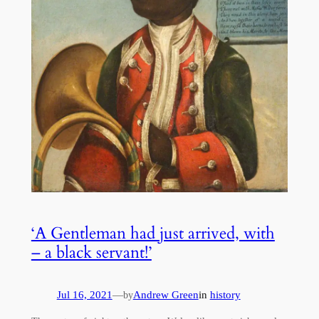
‘A Gentleman had just arrived, with
– a black servant!’
Jul 16, 2021
—
Andrew Green
in
history
by