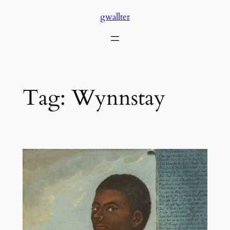
Skip
gwallter
to
content
Tag:
Wynnstay