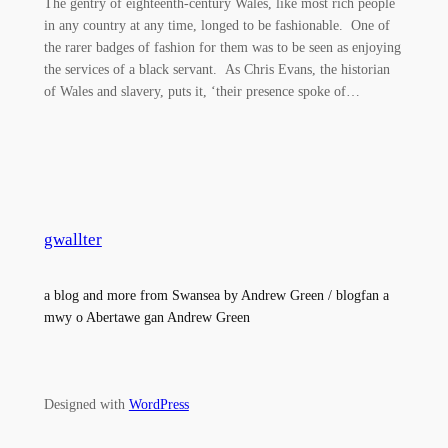
The gentry of eighteenth-century Wales, like most rich people
in any country at any time, longed to be fashionable. One of
the rarer badges of fashion for them was to be seen as enjoying
the services of a black servant. As Chris Evans, the historian
of Wales and slavery, puts it, ‘their presence spoke of…
gwallter
a blog and more from Swansea by Andrew Green / blogfan a
mwy o Abertawe gan Andrew Green
Designed with
WordPress