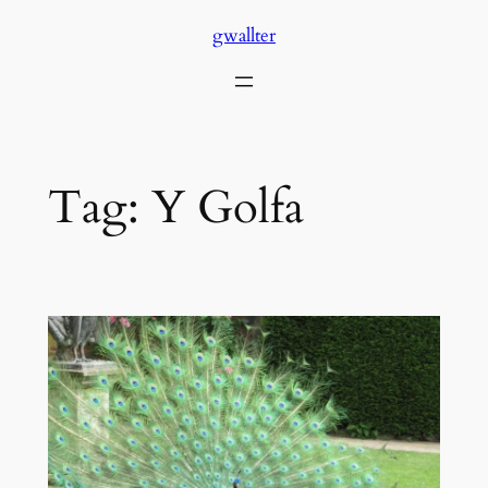
Skip
gwallter
to
content
Tag:
Y Golfa