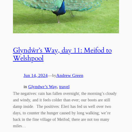
Glyndŵr’s Way, day 11: Meifod to
Welshpool
Jun 14, 2024
—
Andrew Green
by
in
Glyndwr’s Way
, 
travel
The negatives: rain has fallen overnight; the morning’s cloudy
and windy, and it feels colder than ever; our boots are still
damp inside. The positives: Eleri has fed us well over two
days, to counter the hunger caused by long walking; we’re
back in the fine village of Meifod; there are not too many
miles…