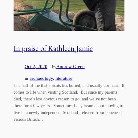
In praise of Kathleen Jamie
Oct 2, 2020
—
Andrew Green
by
in
archaeology
, 
literature
The half of me that’s Scots lies buried, and usually dormant. It
comes to life when visiting Scotland. But since my parents
died, there’s less obvious reason to go, and we’ve not been
there for a few years. Sometimes I daydream about moving to
live in a newly independent Scotland, released from bonehead,
vicious British…