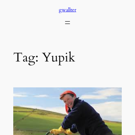
Skip
gwallter
to
content
Tag:
Yupik