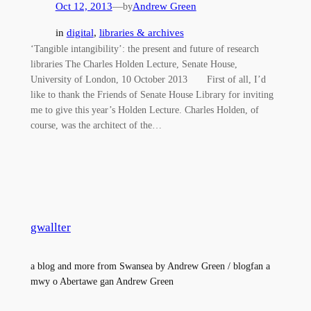
Oct 12, 2013
—
Andrew Green
by
in
digital
, 
libraries & archives
‘Tangible intangibility’: the present and future of research
libraries The Charles Holden Lecture, Senate House,
University of London, 10 October 2013 First of all, I’d
like to thank the Friends of Senate House Library for inviting
me to give this year’s Holden Lecture. Charles Holden, of
course, was the architect of the…
gwallter
a blog and more from Swansea by Andrew Green / blogfan a
mwy o Abertawe gan Andrew Green