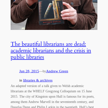
The beautiful librarians are dead:
academic librarians and the crisis in
public libraries
Jun 28, 2015
—
Andrew Green
by
in
libraries & archives
An adapted version of a talk given to Welsh academic
librarians at the WHELF Gregynog Colloquium on 15 June
2015. The city of Kingston upon Hull is famous for its poets,
among them Andrew Marvell in the seventeenth century, and
Douglas Dunn and Philip Larkin in the twentieth. Hull’s best