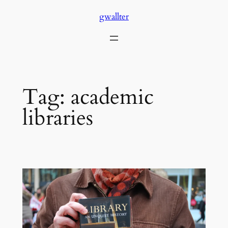
Skip
gwallter
to
content
Tag:
academic
libraries