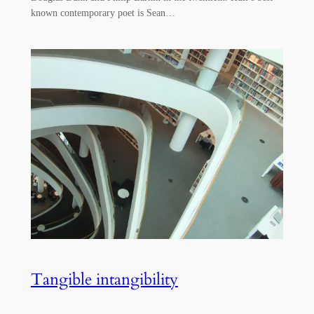
known contemporary poet is Sean…
Tangible intangibility