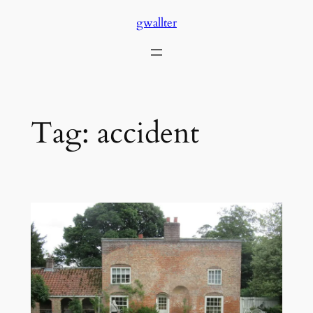
Skip
gwallter
to
content
Tag:
accident