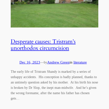
Desperate causes: Tristram’s
unorthodox circumcision
Dec 16, 2023
—
Andrew Green
in
literature
by
The early life of Tristram Shandy is marked by a series of
unhappy accidents. His conception is badly planned, thanks to
an untimely question asked by his mother. At his birth his nose
is broken by Dr Slop, the inept man-midwife. And he’s given
the wrong forename, after the name his father has chosen
gets…