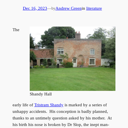
Dec 16, 2023
—
Andrew Green
in
literature
by
The
Shandy Hall
early life of
Tristram Shandy
is marked by a series of
unhappy accidents. His conception is badly planned,
thanks to an untimely question asked by his mother. At
his birth his nose is broken by Dr Slop, the inept man-