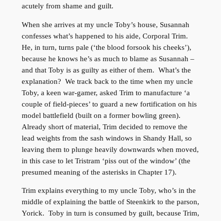
acutely from shame and guilt.
When she arrives at my uncle Toby’s house, Susannah
confesses what’s happened to his aide, Corporal Trim.
He, in turn, turns pale (‘the blood forsook his cheeks’),
because he knows he’s as much to blame as Susannah –
and that Toby is as guilty as either of them. What’s the
explanation? We track back to the time when my uncle
Toby, a keen war-gamer, asked Trim to manufacture ‘a
couple of field-pieces’ to guard a new fortification on his
model battlefield (built on a former bowling green).
Already short of material, Trim decided to remove the
lead weights from the sash windows in Shandy Hall, so
leaving them to plunge heavily downwards when moved,
in this case to let Tristram ‘piss out of the window’ (the
presumed meaning of the asterisks in Chapter 17).
Trim explains everything to my uncle Toby, who’s in the
middle of explaining the battle of Steenkirk to the parson,
Yorick. Toby in turn is consumed by guilt, because Trim,