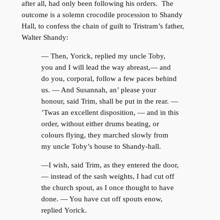
after all, had only been following his orders. The
outcome is a solemn crocodile procession to Shandy
Hall, to confess the chain of guilt to Tristram’s father,
Walter Shandy:
— Then, Yorick, replied my uncle Toby,
you and I will lead the way abreast,— and
do you, corporal, follow a few paces behind
us. — And Susannah, an’ please your
honour, said Trim, shall be put in the rear. —
’Twas an excellent disposition, — and in this
order, without either drums beating, or
colours flying, they marched slowly from
my uncle Toby’s house to Shandy-hall.
—I wish, said Trim, as they entered the door,
— instead of the sash weights, I had cut off
the church spout, as I once thought to have
done. — You have cut off spouts enow,
replied Yorick.