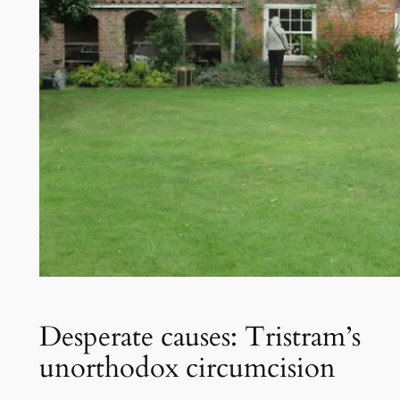
Desperate causes: Tristram’s
unorthodox circumcision