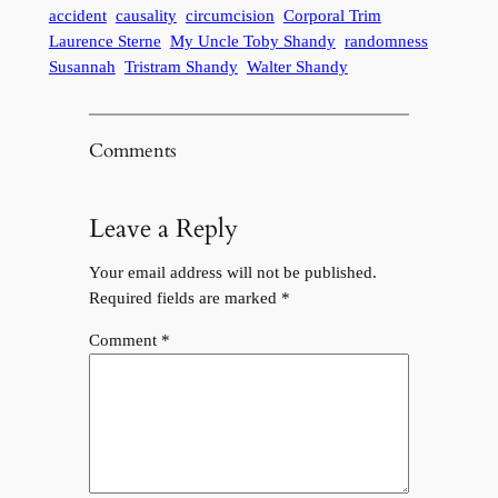
accident
causality
circumcision
Corporal Trim
Laurence Sterne
My Uncle Toby Shandy
randomness
Susannah
Tristram Shandy
Walter Shandy
Comments
Leave a Reply
Your email address will not be published.
Required fields are marked
*
Comment
*