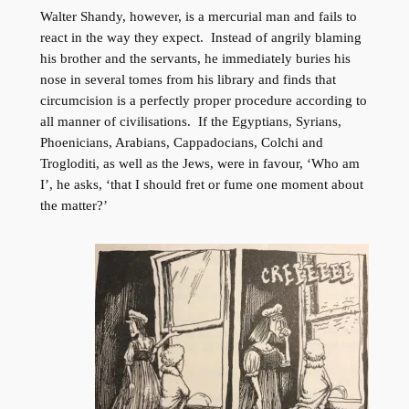
Walter Shandy, however, is a mercurial man and fails to
react in the way they expect. Instead of angrily blaming
his brother and the servants, he immediately buries his
nose in several tomes from his library and finds that
circumcision is a perfectly proper procedure according to
all manner of civilisations. If the Egyptians, Syrians,
Phoenicians, Arabians, Cappadocians, Colchi and
Trogloditi, as well as the Jews, were in favour, ‘Who am
I’, he asks, ‘that I should fret or fume one moment about
the matter?’