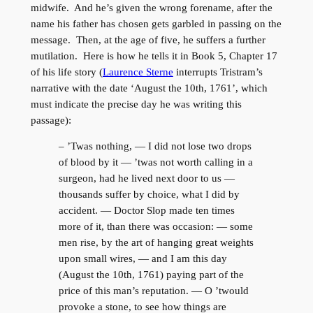
midwife. And he’s given the wrong forename, after the
name his father has chosen gets garbled in passing on the
message. Then, at the age of five, he suffers a further
mutilation. Here is how he tells it in Book 5, Chapter 17
of his life story (
Laurence Sterne
interrupts Tristram’s
narrative with the date ‘August the 10th, 1761’, which
must indicate the precise day he was writing this
passage):
– ’Twas nothing, — I did not lose two drops
of blood by it — ’twas not worth calling in a
surgeon, had he lived next door to us —
thousands suffer by choice, what I did by
accident. — Doctor Slop made ten times
more of it, than there was occasion: — some
men rise, by the art of hanging great weights
upon small wires, — and I am this day
(August the 10th, 1761) paying part of the
price of this man’s reputation. — O ’twould
provoke a stone, to see how things are