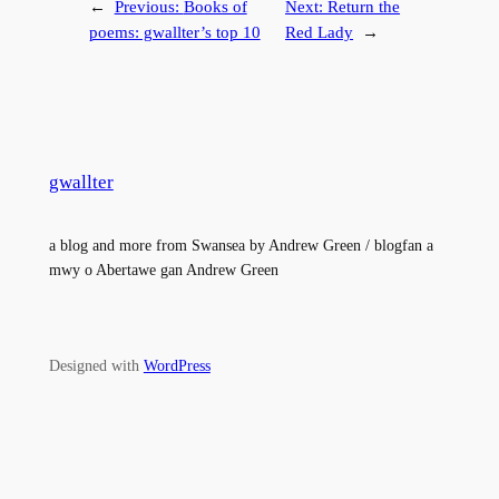
←
Previous:
Books of
Next:
Return the
poems: gwallter’s top 10
Red Lady
→
gwallter
a blog and more from Swansea by Andrew Green / blogfan a
mwy o Abertawe gan Andrew Green
Designed with
WordPress