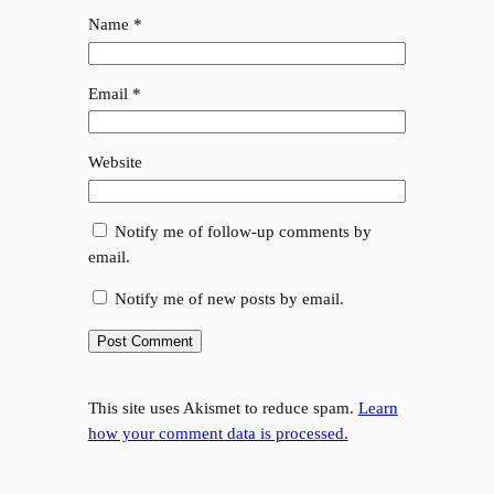
Name
*
Email
*
Website
Notify me of follow-up comments by
email.
Notify me of new posts by email.
This site uses Akismet to reduce spam.
Learn
how your comment data is processed.