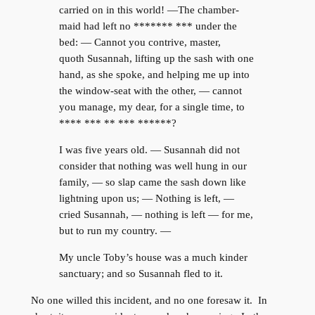
carried on in this world! —The chamber-
maid had left no ******* *** under the
bed: — Cannot you contrive, master,
quoth Susannah, lifting up the sash with one
hand, as she spoke, and helping me up into
the window-seat with the other, — cannot
you manage, my dear, for a single time, to
**** *** ** *** ******?
I was five years old. — Susannah did not
consider that nothing was well hung in our
family, — so slap came the sash down like
lightning upon us; — Nothing is left, —
cried Susannah, — nothing is left — for me,
but to run my country. —
My uncle Toby’s house was a much kinder
sanctuary; and so Susannah fled to it.
No one willed this incident, and no one foresaw it. In