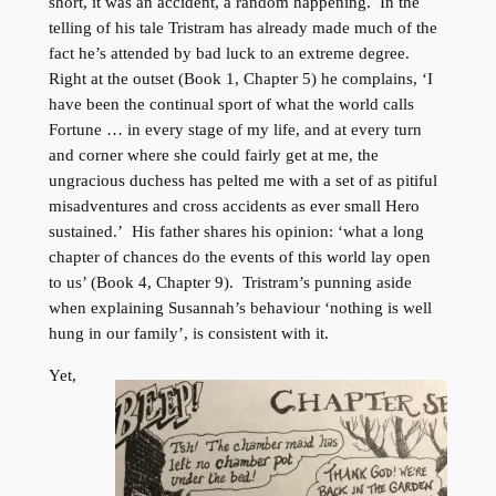
short, it was an accident, a random happening. In the
telling of his tale Tristram has already made much of the
fact he’s attended by bad luck to an extreme degree.
Right at the outset (Book 1, Chapter 5) he complains, ‘I
have been the continual sport of what the world calls
Fortune … in every stage of my life, and at every turn
and corner where she could fairly get at me, the
ungracious duchess has pelted me with a set of as pitiful
misadventures and cross accidents as ever small Hero
sustained.’ His father shares his opinion: ‘what a long
chapter of chances do the events of this world lay open
to us’ (Book 4, Chapter 9). Tristram’s punning aside
when explaining Susannah’s behaviour ‘nothing is well
hung in our family’, is consistent with it.
Yet,