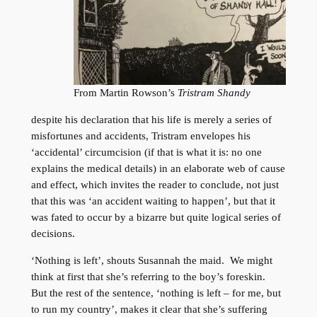
From Martin Rowson’s
Tristram Shandy
despite his declaration that his life is merely a series of
misfortunes and accidents, Tristram envelopes his
‘accidental’ circumcision (if that is what it is: no one
explains the medical details) in an elaborate web of cause
and effect, which invites the reader to conclude, not just
that this was ‘an accident waiting to happen’, but that it
was fated to occur by a bizarre but quite logical series of
decisions.
‘Nothing is left’, shouts Susannah the maid. We might
think at first that she’s referring to the boy’s foreskin.
But the rest of the sentence, ‘nothing is left – for me, but
to run my country’, makes it clear that she’s suffering