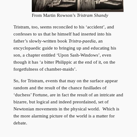
From Martin Rowson’s
Tristram Shandy
Tristram, too, seems reconciled to his ‘accident’, and
confesses to us that he himself had inserted into his
father’s slowly-written book
Tristra-paedia
, an
encyclopaedic guide to bringing up and educating his
son, a chapter entitled ‘Upon Sash-Windows’, even
though it has ‘a bitter Philippic at the end of it, on the
forgetfulness of chamber-maids’.
So, for Tristram, events that may on the surface appear
random and the result of the chance fusillades of
‘duchess’ Fortune, are in fact the result of an intricate and
bizarre, but logical and indeed preordained, set of
Newtonian movements in the physical world. Which is
the more alarming picture of the world is a matter for
debate.