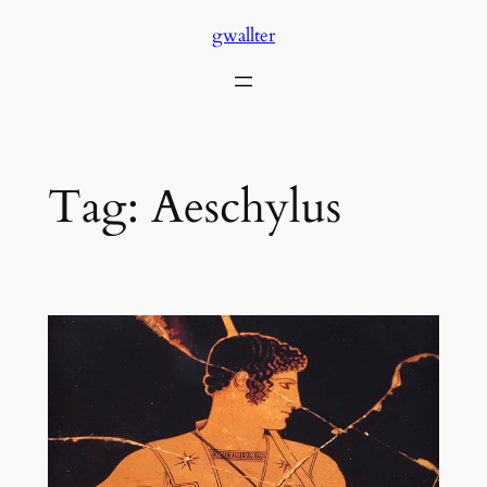
Skip
gwallter
to
content
Tag:
Aeschylus