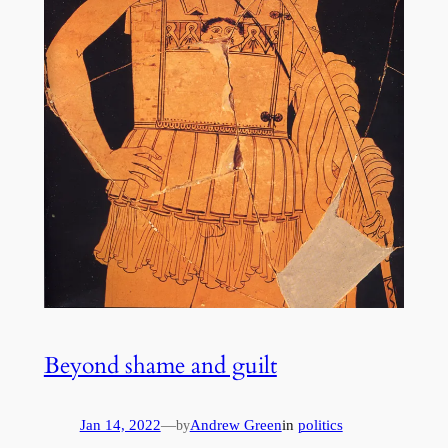
Beyond shame and guilt
Jan 14, 2022
—
Andrew Green
in
politics
by