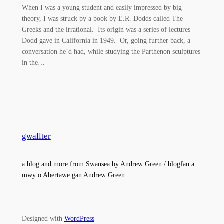
When I was a young student and easily impressed by big
theory, I was struck by a book by E.R. Dodds called The
Greeks and the irrational. Its origin was a series of lectures
Dodd gave in California in 1949. Or, going further back, a
conversation he’d had, while studying the Parthenon sculptures
in the…
gwallter
a blog and more from Swansea by Andrew Green / blogfan a
mwy o Abertawe gan Andrew Green
Designed with
WordPress