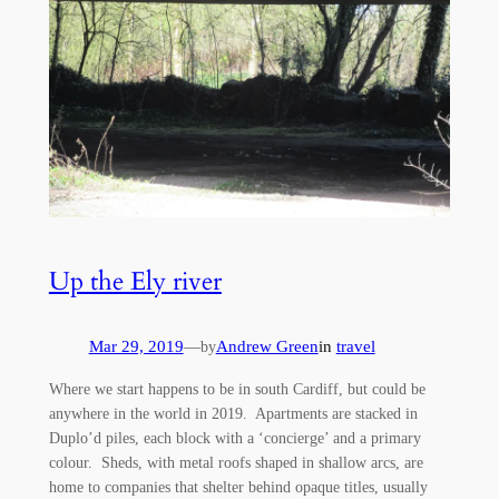
Up the Ely river
Mar 29, 2019
—
Andrew Green
in
travel
by
Where we start happens to be in south Cardiff, but could be
anywhere in the world in 2019. Apartments are stacked in
Duplo’d piles, each block with a ‘concierge’ and a primary
colour. Sheds, with metal roofs shaped in shallow arcs, are
home to companies that shelter behind opaque titles, usually