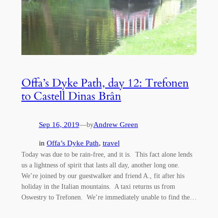
Offa’s Dyke Path, day 12: Trefonen
to Castell Dinas Brân
Sep 16, 2019
—
Andrew Green
by
in
Offa’s Dyke Path
, 
travel
Today was due to be rain-free, and it is. This fact alone lends
us a lightness of spirit that lasts all day, another long one.
We’re joined by our guestwalker and friend A., fit after his
holiday in the Italian mountains. A taxi returns us from
Oswestry to Trefonen. We’re immediately unable to find the…