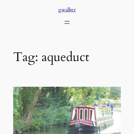
Skip
gwallter
to
content
Tag:
aqueduct