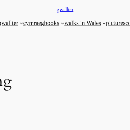
gwallter
gwallter
cymraeg
books
walks in Wales
pictures
c
ng