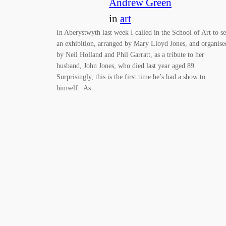
Andrew Green
in
art
In Aberystwyth last week I called in the School of Art to s
an exhibition, arranged by Mary Lloyd Jones, and organise
by Neil Holland and Phil Garratt, as a tribute to her
husband, John Jones, who died last year aged 89.
Surprisingly, this is the first time he’s had a show to
himself. As…