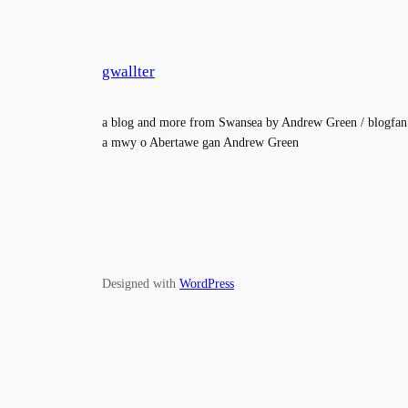
gwallter
a blog and more from Swansea by Andrew Green / blogfan
a mwy o Abertawe gan Andrew Green
Designed with
WordPress