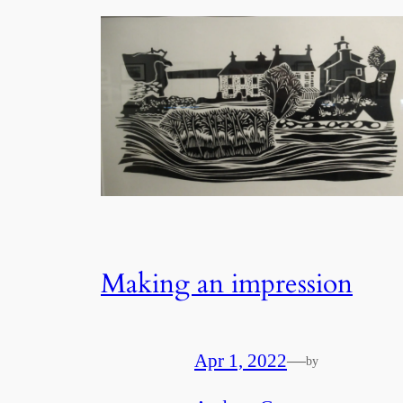
Making an impression
Apr 1, 2022
—
by