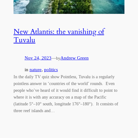
New Atlantis: the vanishing of
Tuvalu
Nov 24, 2023
—
Andrew Green
by
in
nature
, 
politics
In the daily TV quiz show Pointless, Tuvalu is a regularly
pointless answer in ‘countries of the world’ rounds. Even
people who’ve heard of it would find it difficult to point to
where it is with any accuracy on a map of the Pacific
(latitude 5°–10° south, longitude 176°–180°). It consists of
three reef islands and…