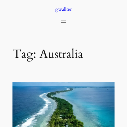
Skip
gwallter
to
content
Tag:
Australia